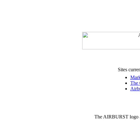
Sites curre
Mark
The 
Airb
The AIRBURST logo an